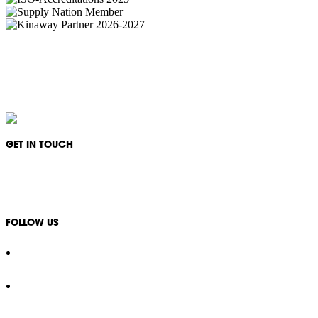
IKON Services Australia acknowledges the First Nations People and Traditional Owners
of the land where we live, gather and work. We pay our respects to their Elders past,
present and emerging and extend that respect to all other First Nations People and their
cultures.
GET IN TOUCH
1300 994 566
info@ikonservices.com.au
FOLLOW US