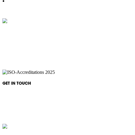
IKON Services are leaders in the Commercial Cleaning Industry. Currently
providing cleaning services to a broad range of clients in both the private
and public sectors. IKON cliental includes (but is not limited to);
entertainment complexes, office & multipurpose buildings, universities,
shopping centres, markets & outdoor venues as well as councils and
government sites.
GET IN TOUCH
Monday - Friday: 08:30 - 17:00
1300 994 566
info@ikonservices.com.au