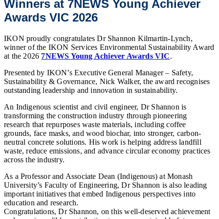
Winners at 7NEWS Young Achiever
Awards VIC 2026
IKON proudly congratulates Dr
Shannon Kilmartin-Lynch
,
winner of the IKON Services Environmental Sustainability Award
at the 2026
7NEWS Young Achiever Awards VIC
.
Presented by IKON’s Executive General Manager – Safety,
Sustainability & Governance,
Nick Walker
, the award recognises
outstanding leadership and innovation in sustainability.
An Indigenous scientist and civil engineer, Dr Shannon is
transforming the construction industry through pioneering
research that repurposes waste materials, including coffee
grounds, face masks, and wood biochar, into stronger, carbon-
neutral concrete solutions. His work is helping address landfill
waste, reduce emissions, and advance circular economy practices
across the industry.
As a Professor and Associate Dean (Indigenous) at Monash
University’s Faculty of Engineering, Dr Shannon is also leading
important initiatives that embed Indigenous perspectives into
education and research.
Congratulations, Dr Shannon, on this well-deserved achievement