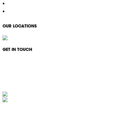
Careers
Contact
OUR LOCATIONS
GET IN TOUCH
Monday - Friday: 08:30 - 17:00
1300 994 566
info@ikonservices.com.au
IKON Services Australia acknowledges the First Nations People and Traditional Owners
of the land where we live, gather and work. We pay our respects to their Elders past,
present and emerging and extend that respect to all other First Nations People and their
cultures.