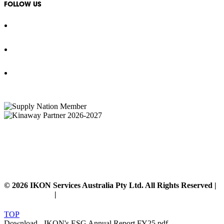
FOLLOW US
IKON Services Australia acknowledges the First Nations People and Traditional Owners
of the land where we live, gather and work. We pay our respects to their Elders past,
present and emerging and extend that respect to all other First Nations People and their
cultures.
© 2026 IKON Services Australia Pty Ltd. All Rights Reserved |
Privacy Policy
|
Disclaimer
TOP
Download - IKON's ESG Annual Report FY25.pdf