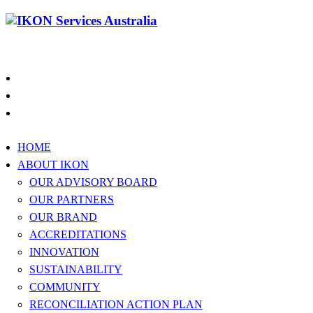
1300 994 566
HOME
ABOUT IKON
OUR ADVISORY BOARD
OUR PARTNERS
OUR BRAND
ACCREDITATIONS
INNOVATION
SUSTAINABILITY
COMMUNITY
RECONCILIATION ACTION PLAN