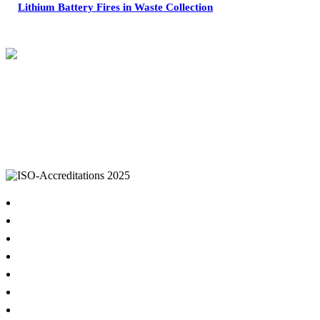
Lithium Battery Fires in Waste Collection
IKON Services are leaders in the Commercial Cleaning Industry. Currently
providing cleaning services to a broad range of clients in both the private
and public sectors. IKON cliental includes (but is not limited to);
entertainment complexes, office & multipurpose buildings, universities,
shopping centres, markets & outdoor venues as well as councils and
government sites.
Home
About
Cleaning Services
Hygiene & Washroom Services
Waste Management
Property Services
COVID-19 Specialised Cleaning