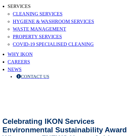
SERVICES
CLEANING SERVICES
HYGIENE & WASHROOM SERVICES
WASTE MANAGEMENT
PROPERTY SERVICES
COVID-19 SPECIALISED CLEANING
WHY IKON
CAREERS
NEWS
CONTACT US
Celebrating IKON Services
Environmental Sustainability Award