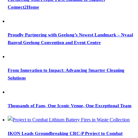
Connect2Home
Proudly Partnering with Geelong’s Newest Landmark – Nyaal
Banyul Geelong Convention and Event Centre
From Innovation to Impact: Advancing Smarter Cleaning
Solutions
Thousands of Fans, One Iconic Venue, One Exceptional Team
IKON Leads Groundbreaking CRC-P Project to Combat