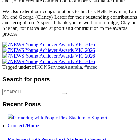
and your incredible contribution to a more sustainable future.
We also extend our congratulations to finalists
Belle Hayman
,
Lili
Xu
and
George (Clancy) Lester
for their outstanding contributions
and recognition. A special thank you as well to our judge,
Clayton
Shehan
, for his valued support and contribution to the awards
process.
Tagged under:
#IKONServicesAustralia
,
#mcec
Search for posts
Recent Posts
Partnering with People First Stadium to Support