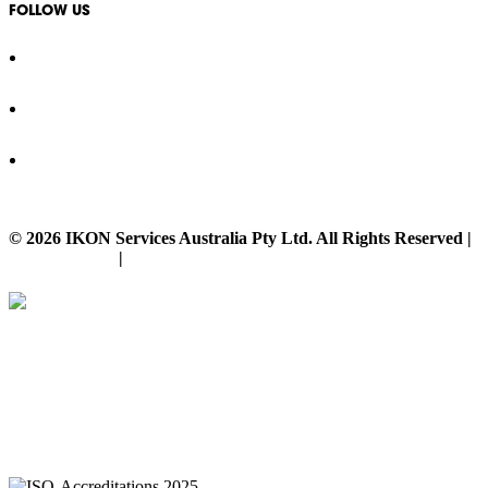
FOLLOW US
© 2026 IKON Services Australia Pty Ltd. All Rights Reserved |
Privacy Policy
|
Disclaimer
IKON Services are leaders in the Commercial Cleaning Industry. Currently
providing cleaning services to a broad range of clients in both the private
and public sectors. IKON cliental includes (but is not limited to);
entertainment complexes, office & multipurpose buildings, universities,
shopping centres, markets & outdoor venues as well as councils and
government sites.