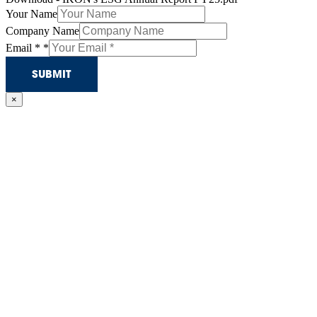
Your Name
Company Name
Email *
*
SUBMIT
×