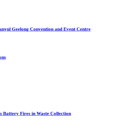
anyul Geelong Convention and Event Centre
ons
attery Fires in Waste Collection