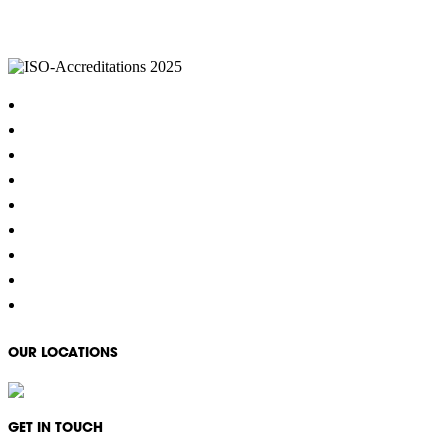
IKON Services are leaders in the Commercial Cleaning Industry. Currently provid
complexes, office & multipurpose buildings, universities, shopping centres, m
Home
About
Cleaning Services
Hygiene & Washroom Services
Waste Management
Property Services
COVID-19 Specialised Cleaning
Careers
Contact
OUR LOCATIONS
GET IN TOUCH