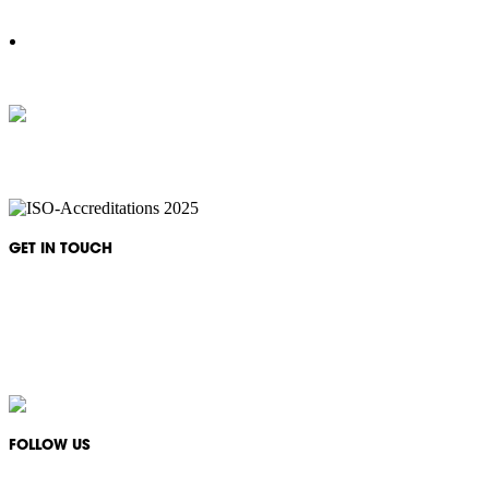
IKON Services are leaders in the Commercial Cleaning Industry. Currently p
complexes, office & multipurpos
GET IN TOUCH
Monday - Friday: 08:30 - 17:00
1300 994 566
info@ikonservices.com.au
FOLLOW US