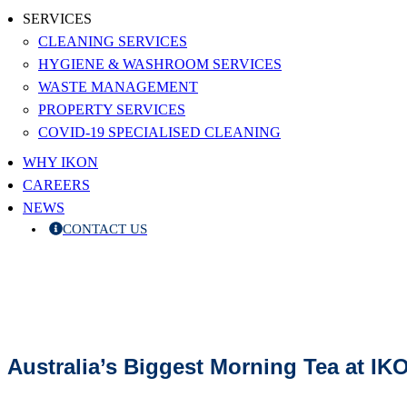
SERVICES
CLEANING SERVICES
HYGIENE & WASHROOM SERVICES
WASTE MANAGEMENT
PROPERTY SERVICES
COVID-19 SPECIALISED CLEANING
WHY IKON
CAREERS
NEWS
CONTACT US
Australia’s Biggest Morning Tea at IK