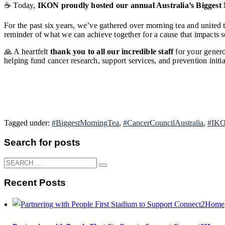
☕ Today,
IKON proudly hosted our annual Australia’s Biggest
For the past six years, we’ve gathered over morning tea and united th
reminder of what we can achieve together for a cause that impacts s
🙏 A heartfelt
thank you to all our incredible staff
for your genero
helping fund cancer research, support services, and prevention initia
Tagged under:
#BiggestMorningTea
,
#CancerCouncilAustralia
,
#IKO
Search for posts
Recent Posts