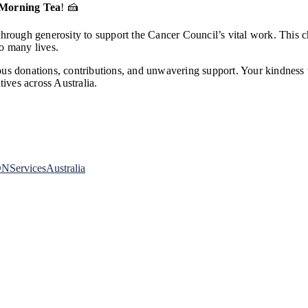
 Morning Tea
! 🍰
rough generosity to support the Cancer Council’s vital work. This cher
o many lives.
us donations, contributions, and unwavering support. Your kindness 
tives across Australia.
NServicesAustralia