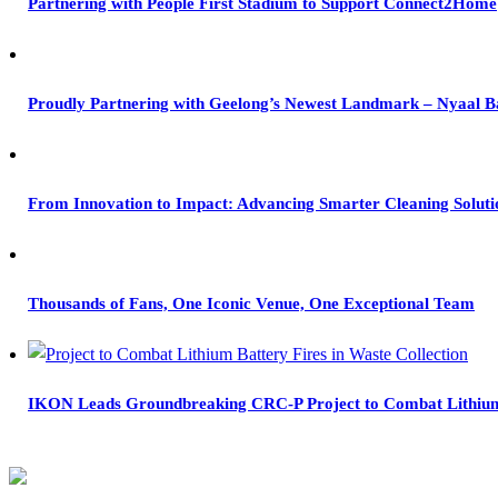
Partnering with People First Stadium to Support Connect2Home
Proudly Partnering with Geelong’s Newest Landmark – Nyaal B
From Innovation to Impact: Advancing Smarter Cleaning Soluti
Thousands of Fans, One Iconic Venue, One Exceptional Team
IKON Leads Groundbreaking CRC-P Project to Combat Lithium B