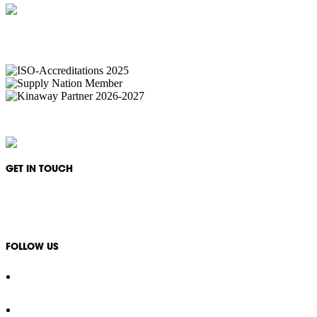
IKON Services are leaders in the Commercial Cleaning Industry. Currently p
complexes, office & multipurpos
IKON Services Australia acknowledges the First Nations People and Traditional Owners of
GET IN TOUCH
1300 994 566
info@ikonservices.com.au
FOLLOW US