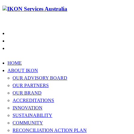
1300 994 566
HOME
ABOUT IKON
OUR ADVISORY BOARD
OUR PARTNERS
OUR BRAND
ACCREDITATIONS
INNOVATION
SUSTAINABILITY
COMMUNITY
RECONCILIATION ACTION PLAN