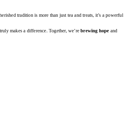
ished tradition is more than just tea and treats, it’s a powerful
truly makes a difference. Together, we’re
brewing hope
and