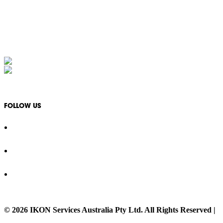
Monday - Friday: 08:30 - 17:00
1300 994 566
info@ikonservices.com.au
IKON Services Australia acknowledges the First Nations People and Traditional Owners of the
FOLLOW US
© 2026 IKON Services Australia Pty Ltd. All Rights Reserved |
P