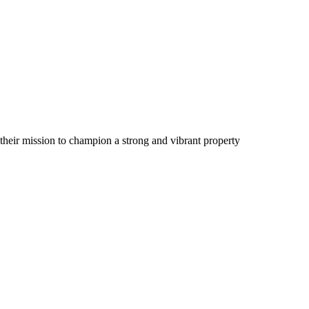
their mission to champion a strong and vibrant property