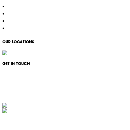
Property Services
COVID-19 Specialised Cleaning
Careers
Contact
OUR LOCATIONS
GET IN TOUCH
Monday - Friday: 08:30 - 17:00
1300 994 566
info@ikonservices.com.au
IKON Services Australia acknowledges the First Nations People and Traditional Owners of the