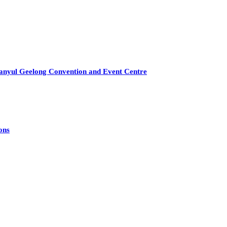
anyul Geelong Convention and Event Centre
ons