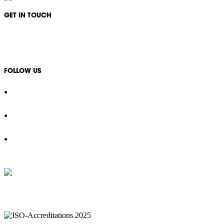
GET IN TOUCH
1300 994 566
info@ikonservices.com.au
FOLLOW US
IKON Services are leaders in the Commercial Cleaning Industry. Currently p
complexes, office & multipurpos