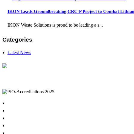
IKON Leads Groundbreaking CRC-P Project to Combat Lithium B
IKON Waste Solutions is proud to be leading a s...
Categories
Latest News
IKON Services are leaders in the Commercial Cleaning Industry. Currently provid
complexes, office & multipurpose buildings, universities, shopping centres, m
Home
About
Cleaning Services
Hygiene & Washroom Services
Waste Management