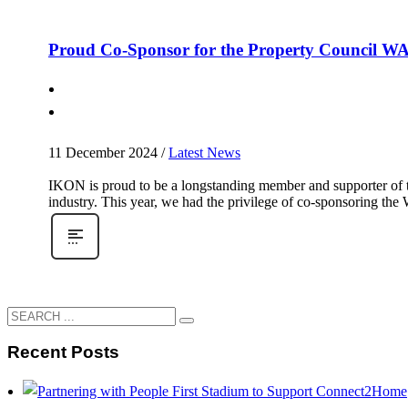
Proud Co-Sponsor for the Property Council W
11 December 2024
/
Latest News
IKON is proud to be a longstanding member and supporter of th
industry. This year, we had the privilege of co-sponsoring th
Recent Posts