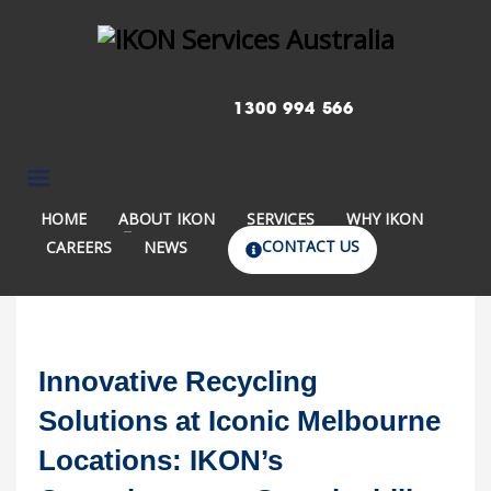
1300 994 566
HOME
ABOUT IKON
SERVICES
WHY IKON
CONTACT US
CAREERS
NEWS
Innovative Recycling
Solutions at Iconic Melbourne
Locations: IKON’s