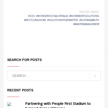
TAGGED UNDER:
#CDS
,
#IKONSERVICESAUSTRALIA
,
#IKONWASTESOLUTIONS
,
#RECYCLINGHUBS
,
#SOLUTIONSTHATMATTER
,
#SUSTAINABILITY
,
#WASTEMANAGEMENT
SEARCH FOR POSTS
RECENT POSTS
Partnering with People First Stadium to