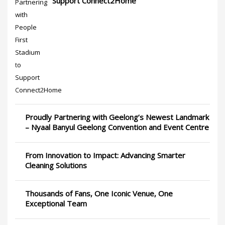
Support Connect2Home
Proudly Partnering with Geelong’s Newest Landmark
– Nyaal Banyul Geelong Convention and Event Centre
From Innovation to Impact: Advancing Smarter
Cleaning Solutions
Thousands of Fans, One Iconic Venue, One
Exceptional Team