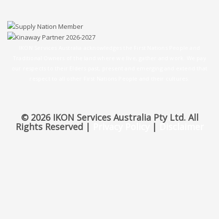
IKON Services Australia acknowledges the First Nations People and
Traditional Owners of the land where we live, gather and work. We pay
our respects to their Elders past, present and emerging and extend that
respect to all other First Nations People and their cultures.
© 2026 IKON Services Australia Pty Ltd. All
Rights Reserved |
Privacy Policy
|
Disclaimer