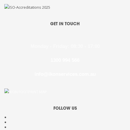
GET IN TOUCH
Monday - Friday: 08:30 - 17:00
1300 994 566
info@ikonservices.com.au
FOLLOW US