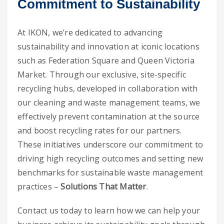
Commitment to Sustainability
At IKON, we’re dedicated to advancing
sustainability and innovation at iconic locations
such as Federation Square and Queen Victoria
Market. Through our exclusive, site-specific
recycling hubs, developed in collaboration with
our cleaning and waste management teams, we
effectively prevent contamination at the source
and boost recycling rates for our partners.
These initiatives underscore our commitment to
driving high recycling outcomes and setting new
benchmarks for sustainable waste management
practices –
Solutions That Matter
.
Contact us today to learn how we can help your