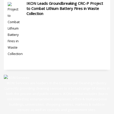
IKON Leads Groundbreaking CRC-P Project
to Combat Lithium Battery Fires in Waste
Collection
IKON Services are leaders in the Commercial Cleaning Industry.
Currently providing cleaning services to a broad range of clients in
both the private and public sectors. IKON cliental includes (but is
not limited to); entertainment complexes, office & multipurpose
buildings, universities, shopping centres, markets & outdoor
venues as well as councils and government sites.