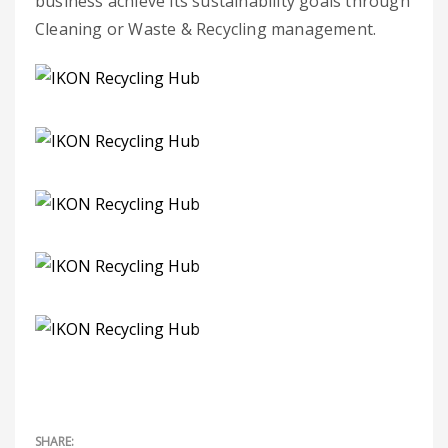
business achieve its sustainability goals through
Cleaning or Waste & Recycling management.