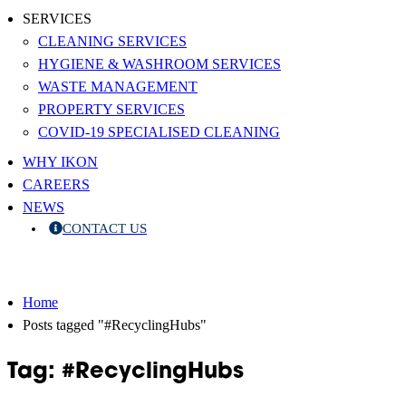
SERVICES
CLEANING SERVICES
HYGIENE & WASHROOM SERVICES
WASTE MANAGEMENT
PROPERTY SERVICES
COVID-19 SPECIALISED CLEANING
WHY IKON
CAREERS
NEWS
CONTACT US
Home
Posts tagged "#RecyclingHubs"
Tag: #RecyclingHubs