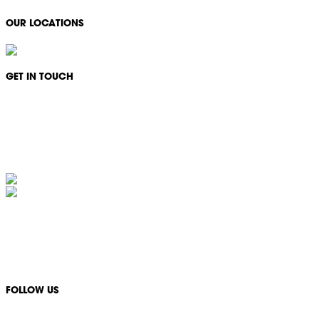
OUR LOCATIONS
GET IN TOUCH
Monday - Friday: 08:30 - 17:00
1300 994 566
info@ikonservices.com.au
IKON Services Australia acknowledges the First Nations People and Traditional Owners
of the land where we live, gather and work. We pay our respects to their Elders past,
present and emerging and extend that respect to all other First Nations People and their
cultures.
FOLLOW US