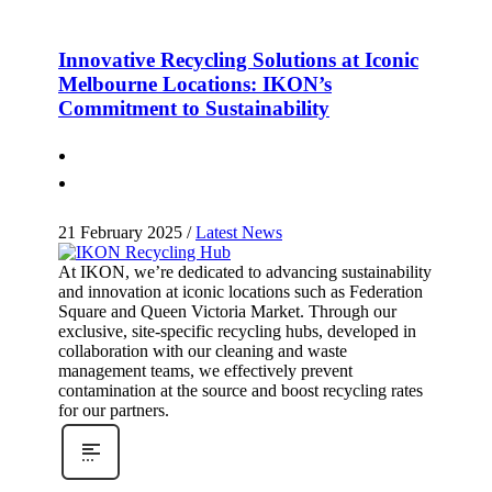
Innovative Recycling Solutions at Iconic
Melbourne Locations: IKON’s
Commitment to Sustainability
21 February 2025
/
Latest News
At IKON, we’re dedicated to advancing sustainability
and innovation at iconic locations such as Federation
Square and Queen Victoria Market. Through our
exclusive, site-specific recycling hubs, developed in
collaboration with our cleaning and waste
management teams, we effectively prevent
contamination at the source and boost recycling rates
for our partners.