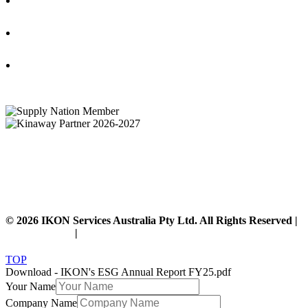
IKON Services Australia acknowledges the First Nations People and Traditional Owners
of the land where we live, gather and work. We pay our respects to their Elders past,
present and emerging and extend that respect to all other First Nations People and their
cultures.
© 2026 IKON Services Australia Pty Ltd. All Rights Reserved |
Privacy Policy
|
Disclaimer
TOP
Download - IKON's ESG Annual Report FY25.pdf
Your Name
Company Name