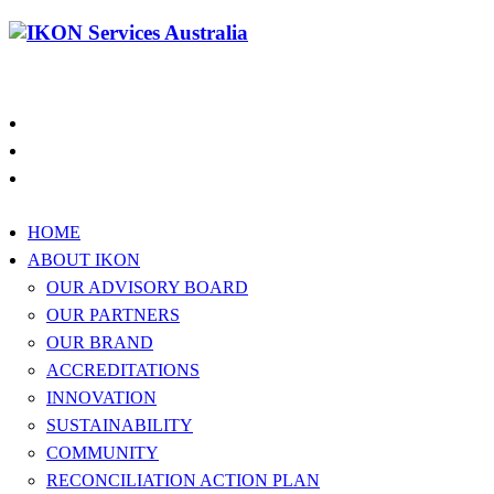
1300 994 566
HOME
ABOUT IKON
OUR ADVISORY BOARD
OUR PARTNERS
OUR BRAND
ACCREDITATIONS
INNOVATION
SUSTAINABILITY
COMMUNITY
RECONCILIATION ACTION PLAN