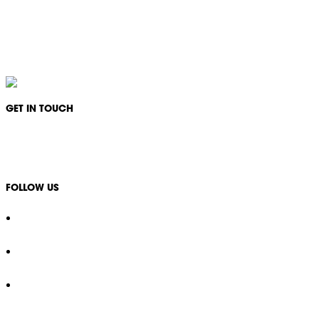
IKON Services Australia acknowledges the First Nations People and Traditional Owners
of the land where we live, gather and work. We pay our respects to their Elders past,
present and emerging and extend that respect to all other First Nations People and their
cultures.
GET IN TOUCH
1300 994 566
info@ikonservices.com.au
FOLLOW US