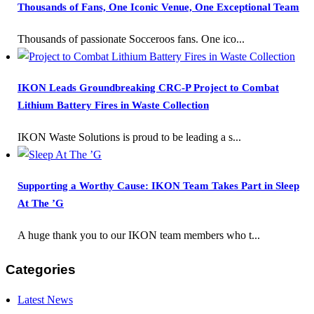
Thousands of Fans, One Iconic Venue, One Exceptional Team
Thousands of passionate Socceroos fans. One ico...
IKON Leads Groundbreaking CRC-P Project to Combat
Lithium Battery Fires in Waste Collection
IKON Waste Solutions is proud to be leading a s...
Supporting a Worthy Cause: IKON Team Takes Part in Sleep
At The ’G
A huge thank you to our IKON team members who t...
Categories
Latest News