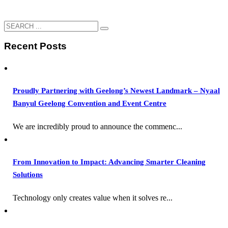
Recent Posts
Proudly Partnering with Geelong’s Newest Landmark – Nyaal
Banyul Geelong Convention and Event Centre
We are incredibly proud to announce the commenc...
From Innovation to Impact: Advancing Smarter Cleaning
Solutions
Technology only creates value when it solves re...