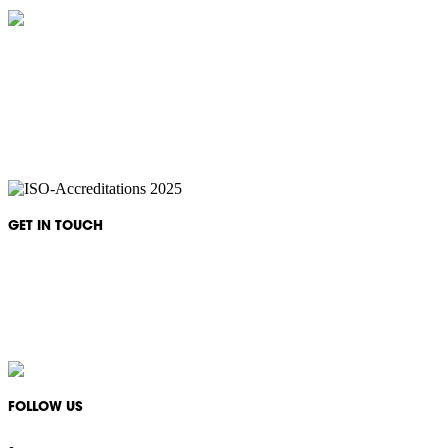
IKON Services are leaders in the Commercial Cleaning Industry. Currently
providing cleaning services to a broad range of clients in both the private
and public sectors. IKON cliental includes (but is not limited to);
entertainment complexes, office & multipurpose buildings, universities,
shopping centres, markets & outdoor venues as well as councils and
government sites.
GET IN TOUCH
Monday - Friday: 08:30 - 17:00
1300 994 566
info@ikonservices.com.au
FOLLOW US