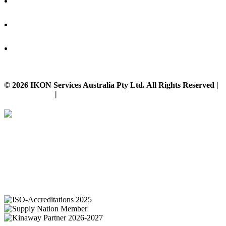
© 2026 IKON Services Australia Pty Ltd. All Rights Reserved |
Privacy Policy
|
Disclaimer
IKON Services are leaders in the Commercial Cleaning Industry. Currently
providing cleaning services to a broad range of clients in both the private
and public sectors. IKON cliental includes (but is not limited to);
entertainment complexes, office & multipurpose buildings, universities,
shopping centres, markets & outdoor venues as well as councils and
government sites.