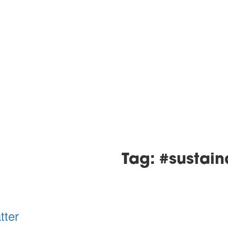
Tag: #sustain
tter