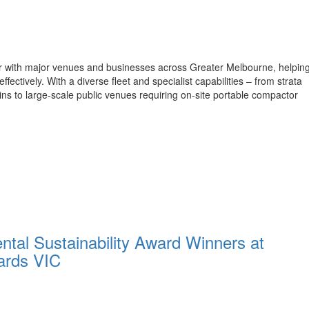
er with major venues and businesses across Greater Melbourne, helpin
tively. With a diverse fleet and specialist capabilities – from strata
 bins to large-scale public venues requiring on-site portable compactor
tal Sustainability Award Winners at
ards VIC