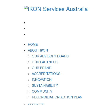
1300 994 566
HOME
ABOUT IKON
OUR ADVISORY BOARD
OUR PARTNERS
OUR BRAND
ACCREDITATIONS
INNOVATION
SUSTAINABILITY
COMMUNITY
RECONCILIATION ACTION PLAN
SERVICES