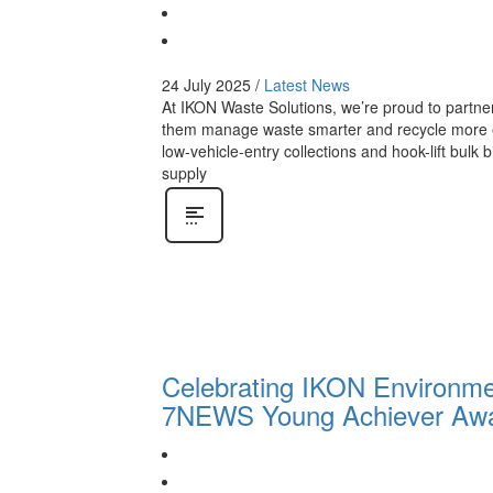
24 July 2025
/
Latest News
At IKON Waste Solutions, we’re proud to partn
them manage waste smarter and recycle more effec
low-vehicle-entry collections and hook-lift bulk
supply
Celebrating IKON Environmen
7NEWS Young Achiever Aw