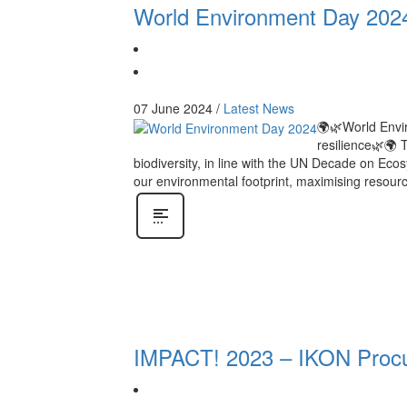
World Environment Day 202
07 June 2024
/
Latest News
🌍🌿World Envir
resilience🌿🌍 
biodiversity, in line with the UN Decade on Ec
our environmental footprint, maximising resourc
IMPACT! 2023 – IKON Procu