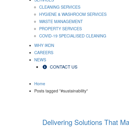
CLEANING SERVICES
HYGIENE & WASHROOM SERVICES
WASTE MANAGEMENT
PROPERTY SERVICES
COVID-19 SPECIALISED CLEANING
WHY IKON
CAREERS
NEWS
CONTACT US
Home
Posts tagged "#sustainability"
Delivering Solutions That Ma