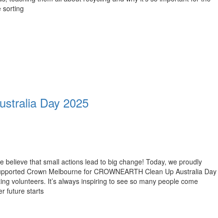
 sorting
tralia Day 2025
 believe that small actions lead to big change! Today, we proudly
upported Crown Melbourne for CROWNEARTH Clean Up Australia Day
ing volunteers. It’s always inspiring to see so many people come
r future starts