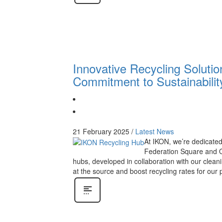
Innovative Recycling Soluti
Commitment to Sustainabilit
21 February 2025
/
Latest News
At IKON, we’re dedicated 
Federation Square and Qu
hubs, developed in collaboration with our cle
at the source and boost recycling rates for our 