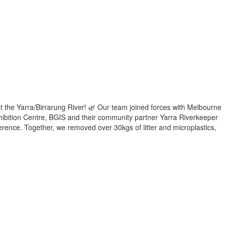
t the Yarra/Birrarung River! 🌿 Our team joined forces with Melbourne
ibition Centre, BGIS and their community partner Yarra Riverkeeper
ference. Together, we removed over 30kgs of litter and microplastics,