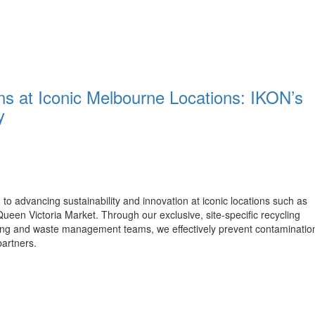
ons at Iconic Melbourne Locations: IKON’s
y
to advancing sustainability and innovation at iconic locations such as
een Victoria Market. Through our exclusive, site-specific recycling
aning and waste management teams, we effectively prevent contaminatio
partners.