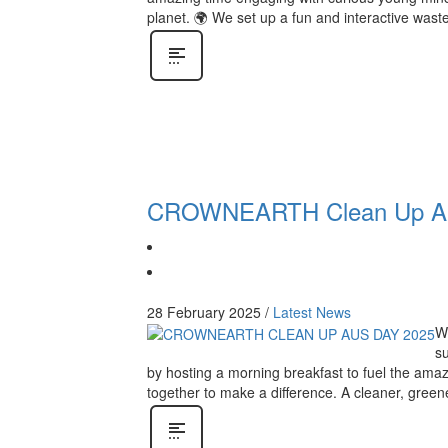
planet. 🌍 We set up a fun and interactive waste
CROWNEARTH Clean Up Aus
28 February 2025
/
Latest News
We
s
by hosting a morning breakfast to fuel the amaz
together to make a difference. A cleaner, greene