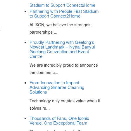
Partnering with People First Stadium
to Support Connect2Home
At IKON, we believe the strongest
g
partnerships ...
Proudly Partnering with Geelong’s
Newest Landmark – Nyaal Banyul
Geelong Convention and Event
Centre
We are incredibly proud to announce
the commenc...
From Innovation to Impact:
Advancing Smarter Cleaning
Solutions
Technology only creates value when it
solves re...
Thousands of Fans, One Iconic
Venue, One Exceptional Team