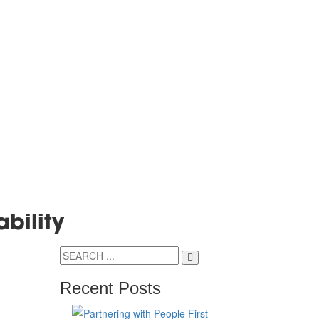
ability
Recent Posts