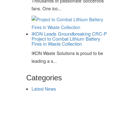
Thousands of passionate Socceroos
fans. One ico...
IKON Leads Groundbreaking CRC-P
Project to Combat Lithium Battery
Fires in Waste Collection
IKON Waste Solutions is proud to be
leading a s...
Categories
Latest News