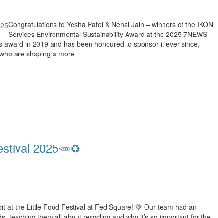
Congratulations to Yesha Patel & Nehal Jain – winners of the IKON
Services Environmental Sustainability Award at the 2025 7NEWS
 award in 2019 and has been honoured to sponsor it ever since,
 who are shaping a more
estival 2025🥕♻️
ibit at the Little Food Festival at Fed Square! 💚 Our team had an
 teaching them all about recycling and why it’s so important for the