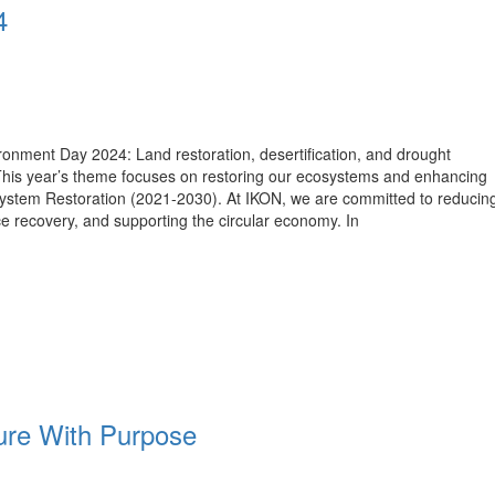
4
onment Day 2024: Land restoration, desertification, and drought
This year’s theme focuses on restoring our ecosystems and enhancing
osystem Restoration (2021-2030). At IKON, we are committed to reducin
e recovery, and supporting the circular economy. In
re With Purpose