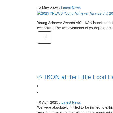
13 May 2025
/
Latest News
Young Achiever Awards VIC! IKON launched this
celebrating the achievements of young leaders
🌱 IKON at the Little Food F
10 April 2025
/
Latest News
We were absolutely thrilled to be invited to exh
amazing time engaging with curious young minds,