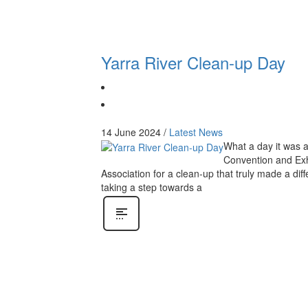
Yarra River Clean-up Day
14 June 2024
/
Latest News
What a day it was a
Convention and Exh
Association for a clean-up that truly made a dif
taking a step towards a