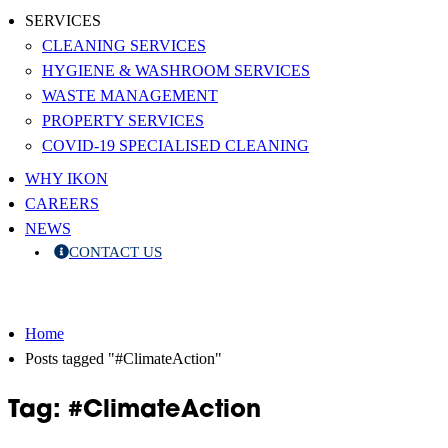
SERVICES
CLEANING SERVICES
HYGIENE & WASHROOM SERVICES
WASTE MANAGEMENT
PROPERTY SERVICES
COVID-19 SPECIALISED CLEANING
WHY IKON
CAREERS
NEWS
CONTACT US
Home
Posts tagged "#ClimateAction"
Tag: #ClimateAction