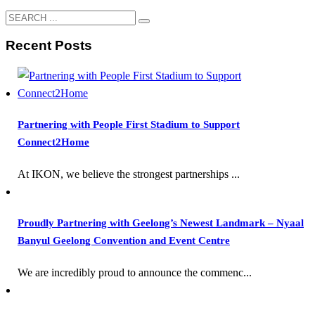
Recent Posts
Partnering with People First Stadium to Support
Connect2Home
At IKON, we believe the strongest partnerships ...
Proudly Partnering with Geelong’s Newest Landmark – Nyaal
Banyul Geelong Convention and Event Centre
We are incredibly proud to announce the commenc...