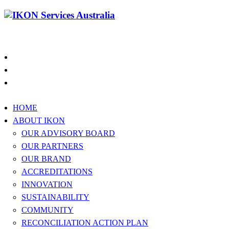
1300 994 566
HOME
ABOUT IKON
OUR ADVISORY BOARD
OUR PARTNERS
OUR BRAND
ACCREDITATIONS
INNOVATION
SUSTAINABILITY
COMMUNITY
RECONCILIATION ACTION PLAN