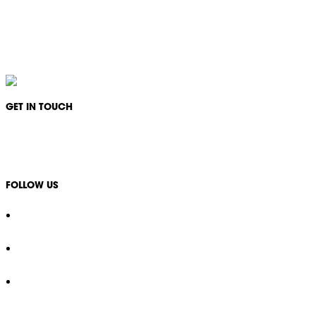
IKON Services Australia acknowledges the First Nations People and Traditional Owners
of the land where we live, gather and work. We pay our respects to their Elders past,
present and emerging and extend that respect to all other First Nations People and their
cultures.
GET IN TOUCH
1300 994 566
info@ikonservices.com.au
FOLLOW US