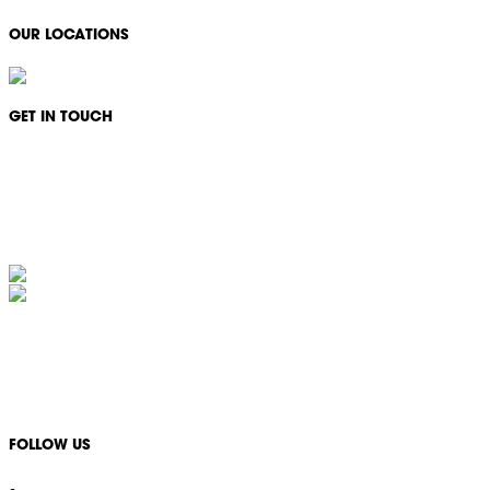
OUR LOCATIONS
GET IN TOUCH
Monday - Friday: 08:30 - 17:00
1300 994 566
info@ikonservices.com.au
IKON Services Australia acknowledges the First Nations People and Traditional Owners
of the land where we live, gather and work. We pay our respects to their Elders past,
present and emerging and extend that respect to all other First Nations People and their
cultures.
FOLLOW US