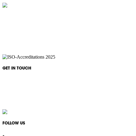
IKON Services are leaders in the Commercial Cleaning Industry. Currently
providing cleaning services to a broad range of clients in both the private
and public sectors. IKON cliental includes (but is not limited to);
entertainment complexes, office & multipurpose buildings, universities,
shopping centres, markets & outdoor venues as well as councils and
government sites.
GET IN TOUCH
Monday - Friday: 08:30 - 17:00
1300 994 566
info@ikonservices.com.au
FOLLOW US