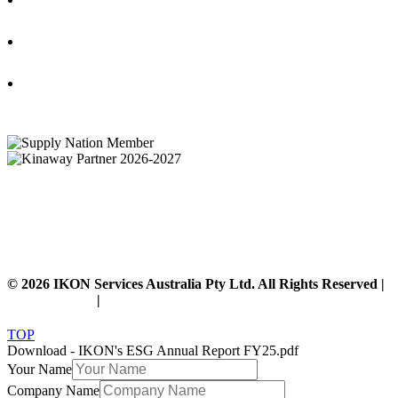
IKON Services Australia acknowledges the First Nations People and Traditional Owners
of the land where we live, gather and work. We pay our respects to their Elders past,
present and emerging and extend that respect to all other First Nations People and their
cultures.
© 2026 IKON Services Australia Pty Ltd. All Rights Reserved |
Privacy Policy
|
Disclaimer
TOP
Download - IKON's ESG Annual Report FY25.pdf
Your Name
Company Name