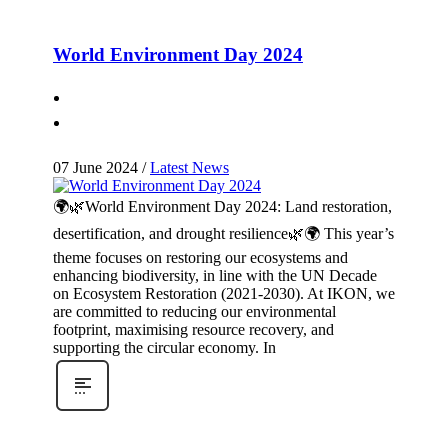
World Environment Day 2024
07 June 2024
/
Latest News
🌍🌿World Environment Day 2024: Land restoration,
desertification, and drought resilience🌿🌍 This year’s
theme focuses on restoring our ecosystems and
enhancing biodiversity, in line with the UN Decade
on Ecosystem Restoration (2021-2030). At IKON, we
are committed to reducing our environmental
footprint, maximising resource recovery, and
supporting the circular economy. In