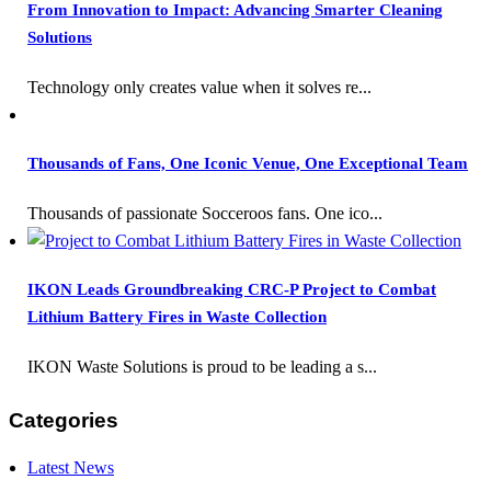
From Innovation to Impact: Advancing Smarter Cleaning
Solutions
Technology only creates value when it solves re...
Thousands of Fans, One Iconic Venue, One Exceptional Team
Thousands of passionate Socceroos fans. One ico...
IKON Leads Groundbreaking CRC-P Project to Combat
Lithium Battery Fires in Waste Collection
IKON Waste Solutions is proud to be leading a s...
Categories
Latest News