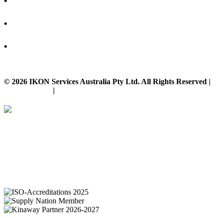
© 2026 IKON Services Australia Pty Ltd. All Rights Reserved |
Privacy Policy
|
Disclaimer
IKON Services are leaders in the Commercial Cleaning Industry. Currently
providing cleaning services to a broad range of clients in both the private
and public sectors. IKON cliental includes (but is not limited to);
entertainment complexes, office & multipurpose buildings, universities,
shopping centres, markets & outdoor venues as well as councils and
government sites.